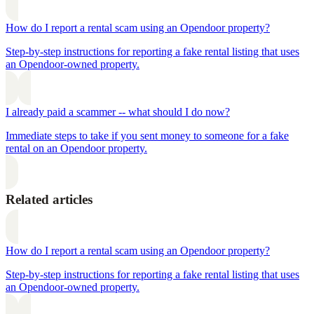
How do I report a rental scam using an Opendoor property?
Step-by-step instructions for reporting a fake rental listing that uses
an Opendoor-owned property.
I already paid a scammer -- what should I do now?
Immediate steps to take if you sent money to someone for a fake
rental on an Opendoor property.
Related articles
How do I report a rental scam using an Opendoor property?
Step-by-step instructions for reporting a fake rental listing that uses
an Opendoor-owned property.