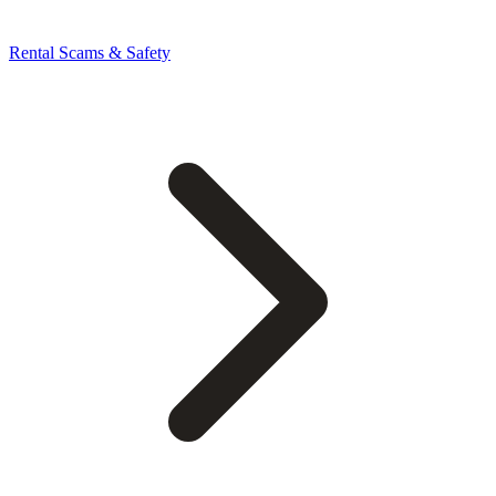
Rental Scams & Safety