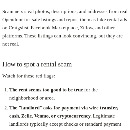
Scammers steal photos, descriptions, and addresses from real
Opendoor for-sale listings and repost them as fake rental ads
on Craigslist, Facebook Marketplace, Zillow, and other
platforms. These listings can look convincing, but they are
not real.
How to spot a rental scam
Watch for these red flags:
The rent seems too good to be true
for the
neighborhood or area.
The "landlord" asks for payment via wire transfer,
cash, Zelle, Venmo, or cryptocurrency.
Legitimate
landlords typically accept checks or standard payment