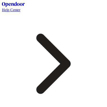
Help Center