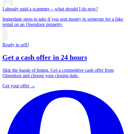
I already paid a scammer -- what should I do now?
Immediate steps to take if you sent money to someone for a fake
rental on an Opendoor property.
Ready to sell?
Get a cash offer in 24 hours
Skip the hassle of listing. Get a competitive cash offer from
Opendoor and choose your closing date.
Get your offer
→