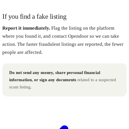
If you find a fake listing
Report it immediately.
Flag the listing on the platform
where you found it, and contact Opendoor so we can take
action. The faster fraudulent listings are reported, the fewer
people are affected.
Do not send any money, share personal financial
information, or sign any documents
related to a suspected
scam listing.