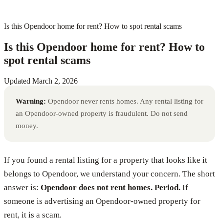
Is this Opendoor home for rent? How to spot rental scams
Is this Opendoor home for rent? How to
spot rental scams
Updated
March 2, 2026
Warning:
Opendoor never rents homes. Any rental listing for
an Opendoor-owned property is fraudulent. Do not send
money.
If you found a rental listing for a property that looks like it
belongs to Opendoor, we understand your concern. The short
answer is:
Opendoor does not rent homes. Period.
If
someone is advertising an Opendoor-owned property for
rent, it is a scam.