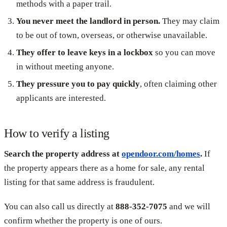
methods with a paper trail.
You never meet the landlord in person.
They may claim
to be out of town, overseas, or otherwise unavailable.
They offer to leave keys in a lockbox
so you can move
in without meeting anyone.
They pressure you to pay quickly
, often claiming other
applicants are interested.
How to verify a listing
Search the property address at
opendoor.com/homes
.
If
the property appears there as a home for sale, any rental
listing for that same address is fraudulent.
You can also call us directly at
888-352-7075
and we will
confirm whether the property is one of ours.