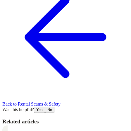
Back to
Rental Scams & Safety
Was this helpful?
Yes
No
Related articles