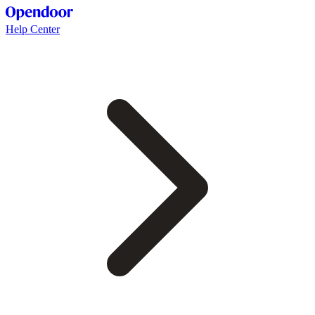
Help Center