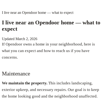
I live near an Opendoor home — what to expect
I live near an Opendoor home — what to
expect
Updated
March 2, 2026
If Opendoor owns a home in your neighborhood, here is
what you can expect and how to reach us if you have
concerns.
Maintenance
We maintain the property.
This includes landscaping,
exterior upkeep, and necessary repairs. Our goal is to keep
the home looking good and the neighborhood unaffected.