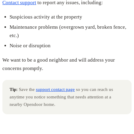
Contact support
to report any issues, including:
Suspicious activity at the property
Maintenance problems (overgrown yard, broken fence,
etc.)
Noise or disruption
We want to be a good neighbor and will address your
concerns promptly.
Tip:
Save the
support contact page
so you can reach us
anytime you notice something that needs attention at a
nearby Opendoor home.