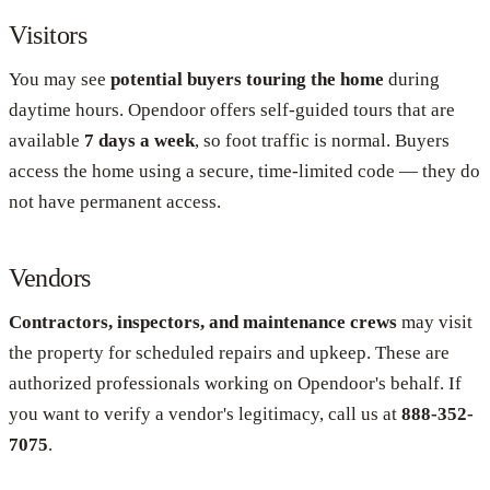
Visitors
You may see
potential buyers touring the home
during
daytime hours. Opendoor offers self-guided tours that are
available
7 days a week
, so foot traffic is normal. Buyers
access the home using a secure, time-limited code — they do
not have permanent access.
Vendors
Contractors, inspectors, and maintenance crews
may visit
the property for scheduled repairs and upkeep. These are
authorized professionals working on Opendoor's behalf. If
you want to verify a vendor's legitimacy, call us at
888-352-
7075
.