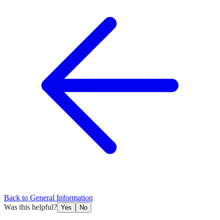
Back to
General Information
Was this helpful?
Yes
No