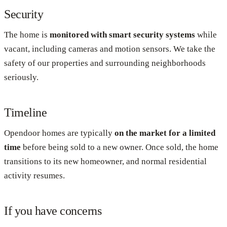
Security
The home is
monitored with smart security systems
while
vacant, including cameras and motion sensors. We take the
safety of our properties and surrounding neighborhoods
seriously.
Timeline
Opendoor homes are typically
on the market for a limited
time
before being sold to a new owner. Once sold, the home
transitions to its new homeowner, and normal residential
activity resumes.
If you have concerns