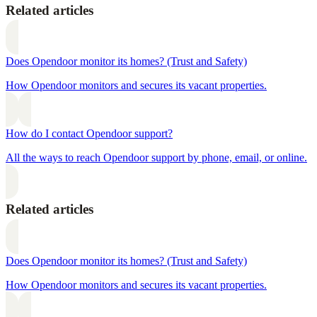
Related articles
Does Opendoor monitor its homes? (Trust and Safety)
How Opendoor monitors and secures its vacant properties.
How do I contact Opendoor support?
All the ways to reach Opendoor support by phone, email, or online.
Related articles
Does Opendoor monitor its homes? (Trust and Safety)
How Opendoor monitors and secures its vacant properties.