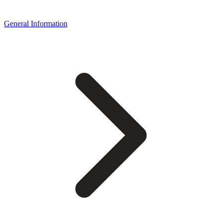
General Information