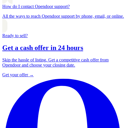
How do I contact Opendoor support?
All the ways to reach Opendoor support by phone, email, or online.
Ready to sell?
Get a cash offer in 24 hours
Skip the hassle of listing. Get a competitive cash offer from
Opendoor and choose your closing date.
Get your offer
→